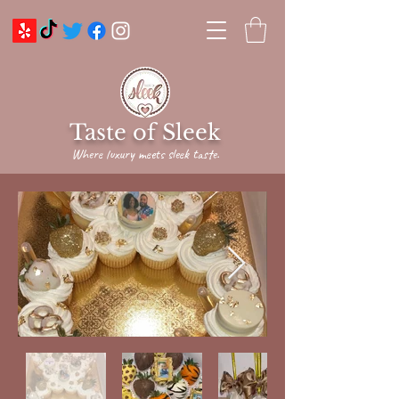
Taste of Sleek
Where luxury meets sleek taste.