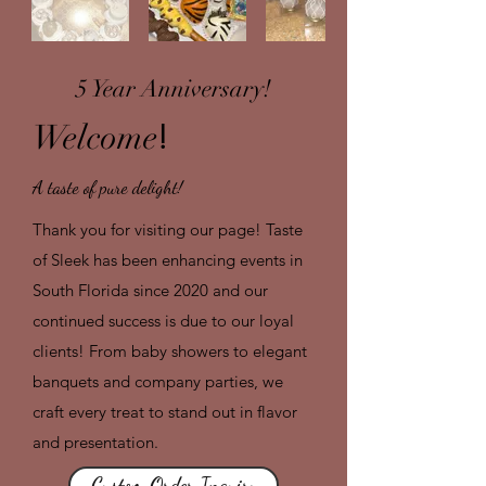
5 Year Anniversary!
!
Welcome
A taste of pure delight!
Thank you for visiting our page! Taste
of Sleek has been enhancing events in
South Florida since 2020 and our
continued success is due to our loyal
clients! From baby showers to elegant
banquets and company parties, we
craft every treat to stand out in flavor
and presentation.
Custom Order Inquiry